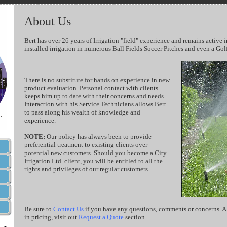
About Us
Bert has over 26 years of Irrigation "field" experience and remains active i
installed irrigation in numerous Ball Fields Soccer Pitches and even a Gol
There is no substitute for hands on experience in new
product evaluation. Personal contact with clients
keeps him up to date with their concerns and needs.
Interaction with his Service Technicians allows Bert
to pass along his wealth of knowledge and
experience.
NOTE:
Our policy has always been to provide
preferential treatment to existing clients over
potential new customers. Should you become a City
Irrigation Ltd. client, you will be entitled to all the
rights and privileges of our regular customers.
Be sure to
Contact Us
if you have any questions, comments or concerns. Als
in pricing, visit out
Request a Quote
section.