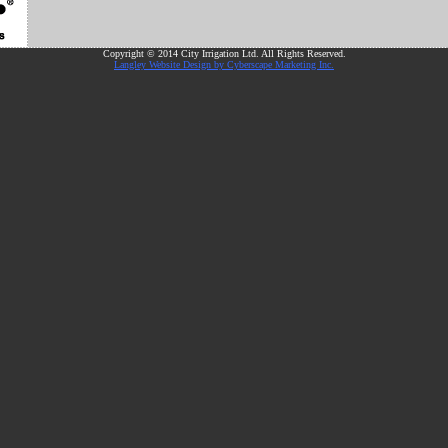
Copyright © 2014 City Irrigation Ltd. All Rights Reserved.
Langley Website Design by Cyberscape Marketing Inc.