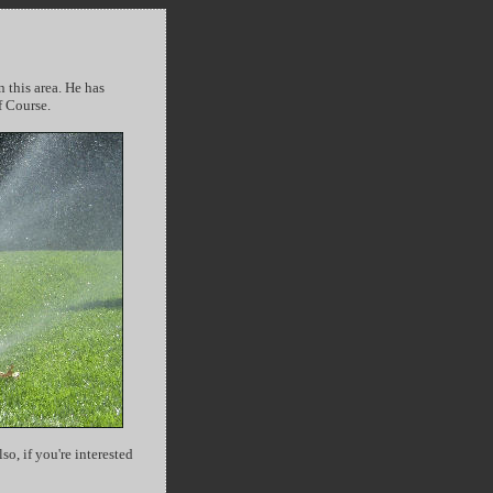
n this area. He has
f Course.
o, if you're interested